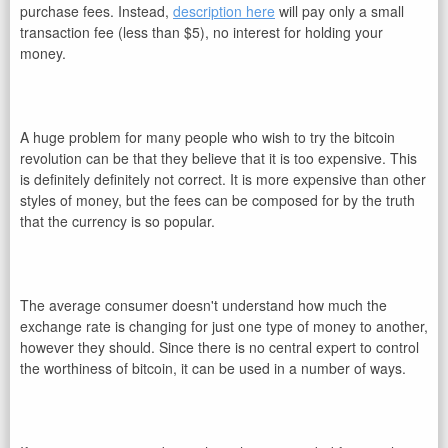
purchase fees. Instead,
description here
will pay only a small
transaction fee (less than $5), no interest for holding your
money.
A huge problem for many people who wish to try the bitcoin
revolution can be that they believe that it is too expensive. This
is definitely definitely not correct. It is more expensive than other
styles of money, but the fees can be composed for by the truth
that the currency is so popular.
The average consumer doesn't understand how much the
exchange rate is changing for just one type of money to another,
however they should. Since there is no central expert to control
the worthiness of bitcoin, it can be used in a number of ways.