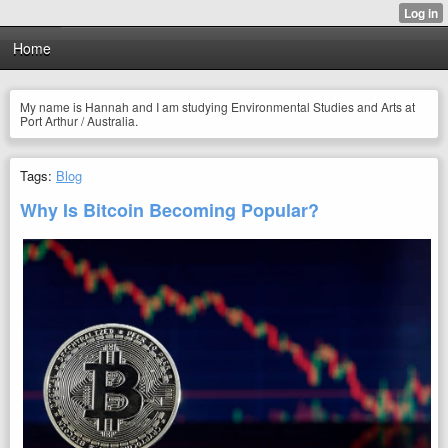
Home
My name is Hannah and I am studying Environmental Studies and Arts at
Port Arthur / Australia.
Tags:
Blog
Why Is Bitcoin Becoming Popular?