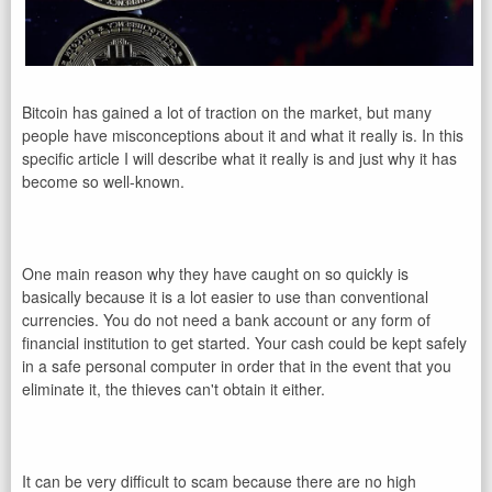
Bitcoin has gained a lot of traction on the market, but many
people have misconceptions about it and what it really is. In this
specific article I will describe what it really is and just why it has
become so well-known.
One main reason why they have caught on so quickly is
basically because it is a lot easier to use than conventional
currencies. You do not need a bank account or any form of
financial institution to get started. Your cash could be kept safely
in a safe personal computer in order that in the event that you
eliminate it, the thieves can't obtain it either.
It can be very difficult to scam because there are no high