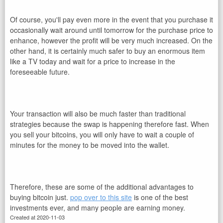
Of course, you'll pay even more in the event that you purchase it
occasionally wait around until tomorrow for the purchase price to
enhance, however the profit will be very much increased. On the
other hand, it is certainly much safer to buy an enormous item
like a TV today and wait for a price to increase in the
foreseeable future.
Your transaction will also be much faster than traditional
strategies because the swap is happening therefore fast. When
you sell your bitcoins, you will only have to wait a couple of
minutes for the money to be moved into the wallet.
Therefore, these are some of the additional advantages to
buying bitcoin just.
pop over to this site
is one of the best
investments ever, and many people are earning money.
Created at 2020-11-03