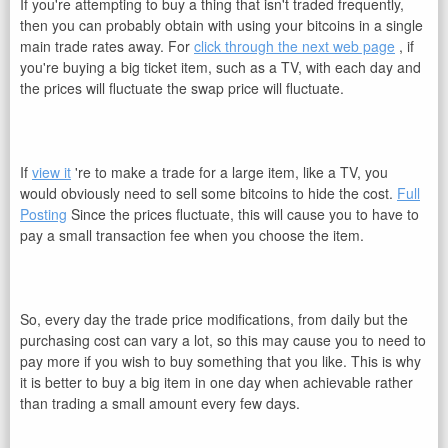
If you're attempting to buy a thing that isn't traded frequently,
then you can probably obtain with using your bitcoins in a single
main trade rates away. For
click through the next web page
, if
you're buying a big ticket item, such as a TV, with each day and
the prices will fluctuate the swap price will fluctuate.
If
view it
're to make a trade for a large item, like a TV, you
would obviously need to sell some bitcoins to hide the cost.
Full
Posting
Since the prices fluctuate, this will cause you to have to
pay a small transaction fee when you choose the item.
So, every day the trade price modifications, from daily but the
purchasing cost can vary a lot, so this may cause you to need to
pay more if you wish to buy something that you like. This is why
it is better to buy a big item in one day when achievable rather
than trading a small amount every few days.